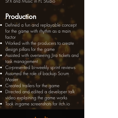
SFX and Music in FL Studio
Prod
uction
Defined a fun and replayable concept
for the game with rhythm as a main
factor
Worked with the producers to create
design pillars for the game
Assisted with overseeing Jira tickets and
task management
Co-presented bi-weekly sprint reviews
Assumed the role of backup Scrum
Master​
Created trailers for the game
Directed and edited a developer talk
video explaining the game works
Took in-game screenshots for itch.io