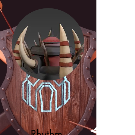
Rhythm