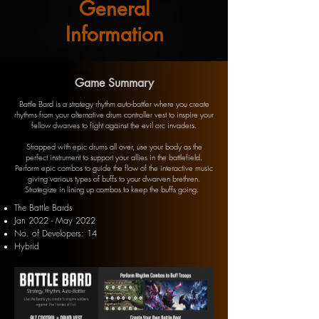
General
Information
Game Summary
Battle Bard is a strategy rhythm auto-battler where you create
rhythms from your alternative drum controller vest to inspire your
fellow dwarves to fight against the evil orc invaders.
Strapped with epic drums all over, use your body as the
perfect instrument to support your allies in the battlefield.
Perform epic combos to guide the flow of the interactive music
giving various types of buffs to your dwarven brethren.
Strategize in lining up combos to keep the buffs going.
The Battle Bards
Jan 2022 - May 2022
N
o. of Developers: 14
Hybrid