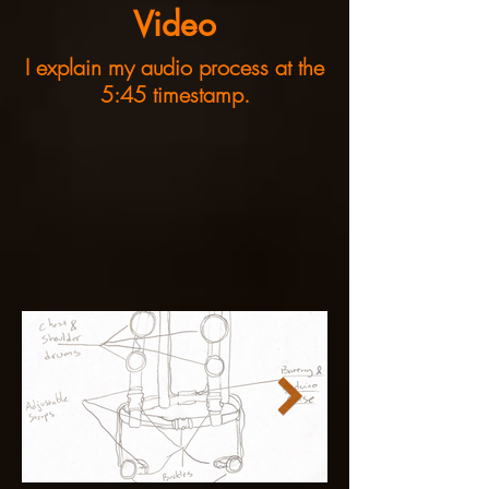
Video
I explain my audio process at the
5:45 timestamp.