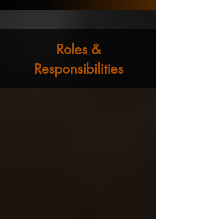
Roles &
Responsibilities