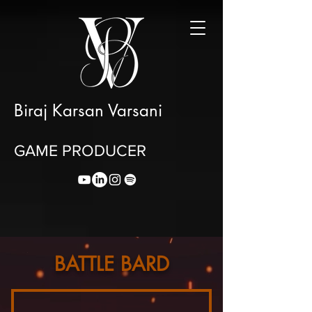
Biraj Karsan Varsani
GAME PRODUCER
BATTLE BARD