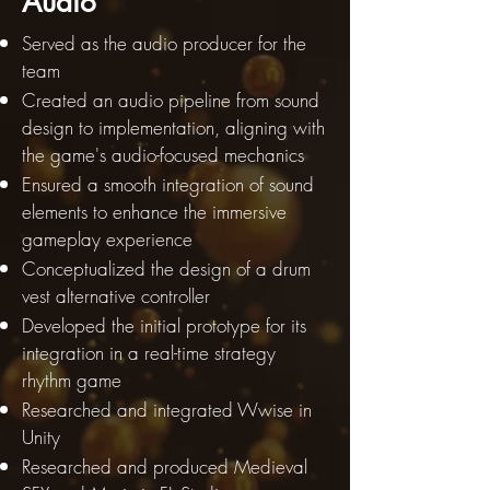
Audio
Served as the audio producer for the
team
Created an audio pipeline from sound
design to implementation, aligning with
the game's audio-focused mechanics
Ensured a smooth integration of sound
elements to enhance the immersive
gameplay experience
Conceptualized the design of a drum
vest alternative controller
Developed the initial prototype for its
integration in a real-time strategy
rhythm game
Researched and integrated Wwise in
Unity
Researched and produced Medieval