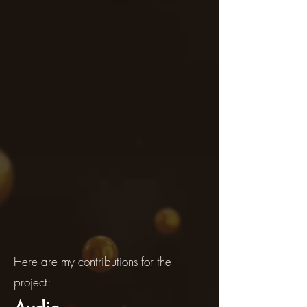
Here are my contributions for the
project: