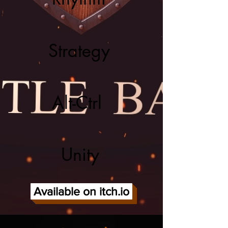
Strategy
Alt-Ctrl
Unity
Available on itch.io